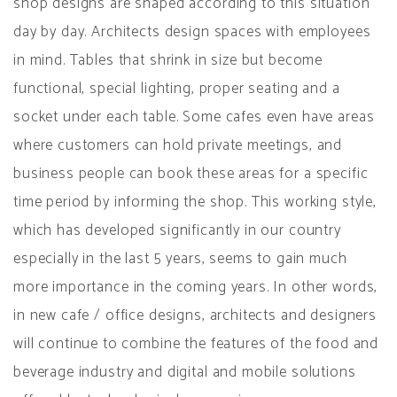
shop designs are shaped according to this situation
day by day. Architects design spaces with employees
in mind. Tables that shrink in size but become
functional, special lighting, proper seating and a
socket under each table. Some cafes even have areas
where customers can hold private meetings, and
business people can book these areas for a specific
time period by informing the shop. This working style,
which has developed significantly in our country
especially in the last 5 years, seems to gain much
more importance in the coming years. In other words,
in new cafe / office designs, architects and designers
will continue to combine the features of the food and
beverage industry and digital and mobile solutions