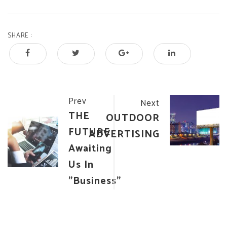
SHARE :
Post
Prev
Next
THE
OUTDOOR
navigation
FUTURE
ADVERTISING
Awaiting
Us In
"Business"