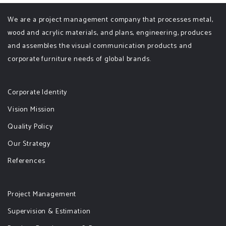
We are a project management company that processes metal,
wood and acrylic materials, and plans, engineering, produces
and assembles the visual communication products and
corporate furniture needs of global brands.
Corporate Identity
Vision Mission
Quality Policy
Our Strategy
References
Project Management
Supervision & Estimation