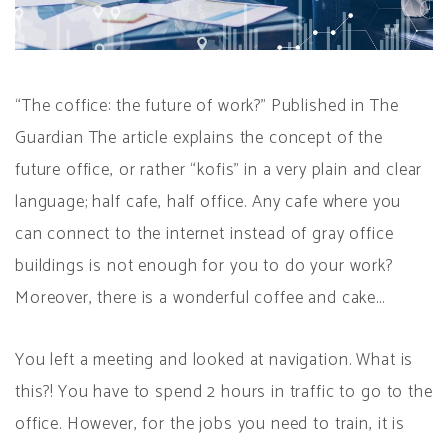
“The coffice: the future of work?” Published in The
Guardian The article explains the concept of the
future office, or rather “kofis” in a very plain and clear
language; half cafe, half office. Any cafe where you
can connect to the internet instead of gray office
buildings is not enough for you to do your work?
Moreover, there is a wonderful coffee and cake…
You left a meeting and looked at navigation. What is
this?! You have to spend 2 hours in traffic to go to the
office. However, for the jobs you need to train, it is