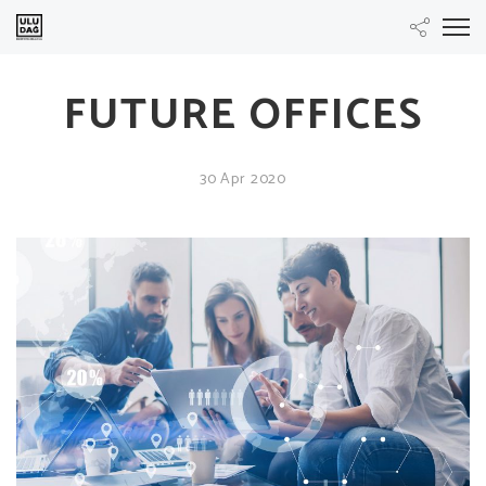
FUTURE OFFICES
30 Apr 2020