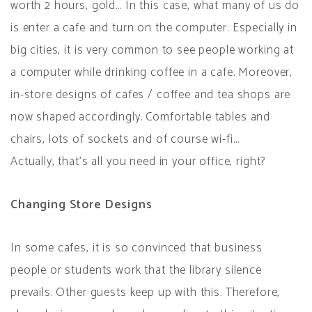
worth 2 hours, gold… In this case, what many of us do
is enter a cafe and turn on the computer. Especially in
big cities, it is very common to see people working at
a computer while drinking coffee in a cafe. Moreover,
in-store designs of cafes / coffee and tea shops are
now shaped accordingly. Comfortable tables and
chairs, lots of sockets and of course wi-fi…
Actually, that’s all you need in your office, right?
Changing Store Designs
In some cafes, it is so convinced that business
people or students work that the library silence
prevails. Other guests keep up with this. Therefore,