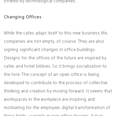
offered by technological companies.
Changing Offices
While the cafes adapt itself to this new business life,
companies are not empty, of course. They are also
signing significant changes in office buildings.
Designs for the offices of the future are inspired by
cafes and hotel lobbies. So it brings socialization to
the fore. The concept of an open office is being
developed to contribute to the process of collective
thinking and creation by moving forward. It seems that
workspaces in the workplace are inspiring and
motivating for the employee, digital transformation of
these fields, currents in new office designs, future