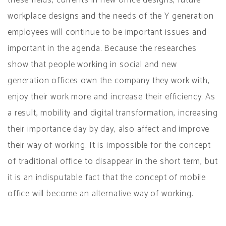
workplace designs and the needs of the Y generation
employees will continue to be important issues and
important in the agenda. Because the researches
show that people working in social and new
generation offices own the company they work with,
enjoy their work more and increase their efficiency. As
a result, mobility and digital transformation, increasing
their importance day by day, also affect and improve
their way of working. It is impossible for the concept
of traditional office to disappear in the short term, but
it is an indisputable fact that the concept of mobile
office will become an alternative way of working.