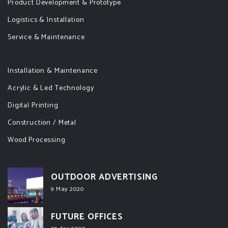
Product Development & Prototype
Logistics & Installation
Service & Maintenance
Installation & Maintenance
Acrylic & Led Technology
Digital Printing
Construction / Metal
Wood Processing
OUTDOOR ADVERTISING
9 May 2020
FUTURE OFFICES