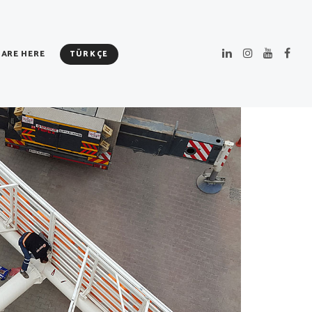
 ARE HERE
TÜRKÇE