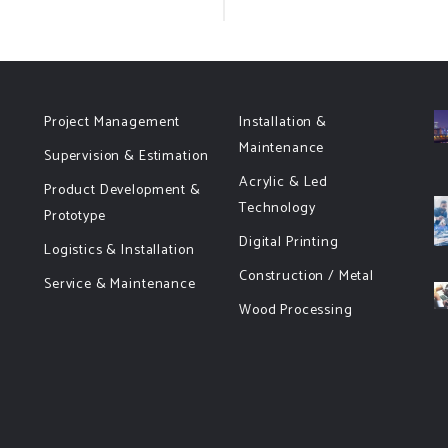
Project Management
Installation &
Maintenance
Supervision & Estimation
Acrylic & Led
Product Development &
Technology
Prototype
Digital Printing
Logistics & Installation
Construction / Metal
Service & Maintenance
Wood Processing