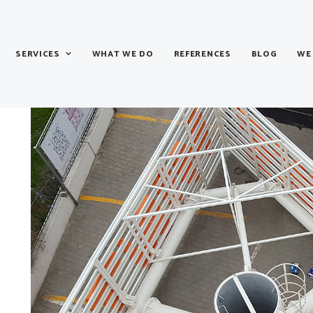
SERVICES
WHAT WE DO
REFERENCES
BLOG
WE