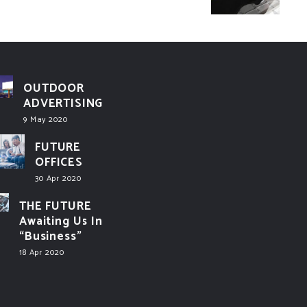
OUTDOOR
ADVERTISING
9 May 2020
FUTURE
OFFICES
30 Apr 2020
THE FUTURE
Awaiting Us In
“Business”
18 Apr 2020