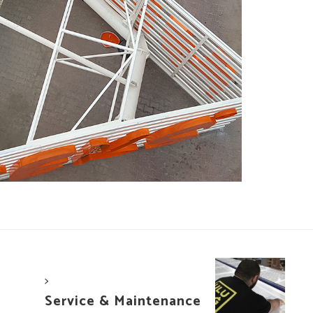
>
Service & Maintenance