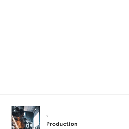
Portfolio
<
navigation
Production