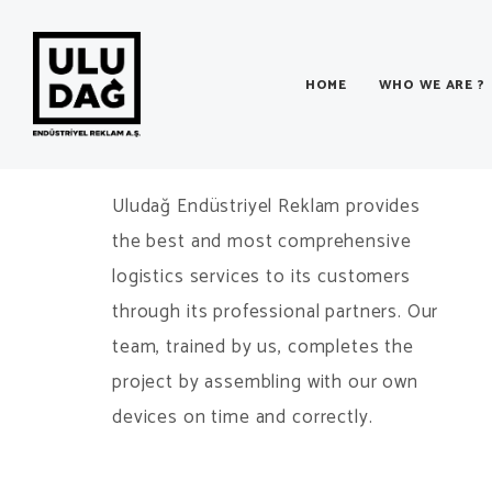
HOME
WHO WE ARE ?
Logistics & Installation
Uludağ Endüstriyel Reklam provides
the best and most comprehensive
logistics services to its customers
through its professional partners. Our
team, trained by us, completes the
project by assembling with our own
devices on time and correctly.