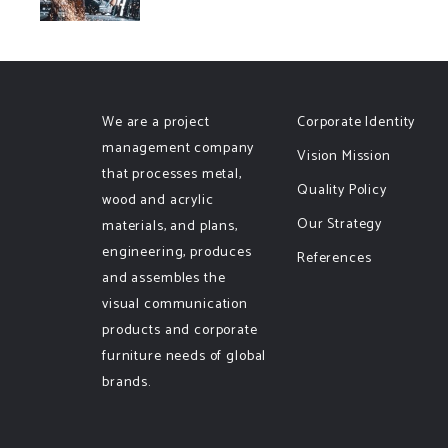
We are a project
Corporate Identity
management company
Vision Mission
that processes metal,
Quality Policy
wood and acrylic
Our Strategy
materials, and plans,
engineering, produces
References
and assembles the
visual communication
products and corporate
furniture needs of global
brands.