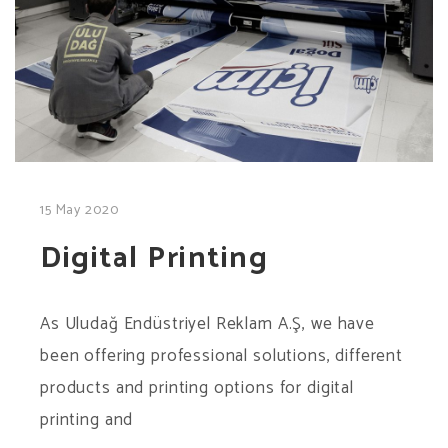
15 May 2020
Digital Printing
As Uludağ Endüstriyel Reklam A.Ş, we have
been offering professional solutions, different
products and printing options for digital
printing and