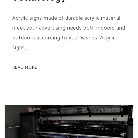
Acrylic signs made of durable acrylic material
meet your advertising needs both indoors and
outdoors according to your wishes. Acrylic
signs,
READ MORE