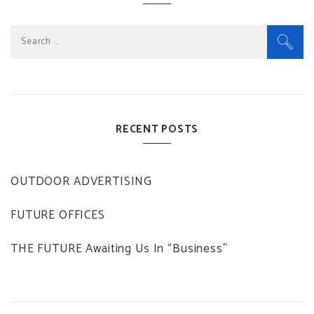
Search
for:
RECENT POSTS
OUTDOOR ADVERTISING
FUTURE OFFICES
THE FUTURE Awaiting Us In “Business”