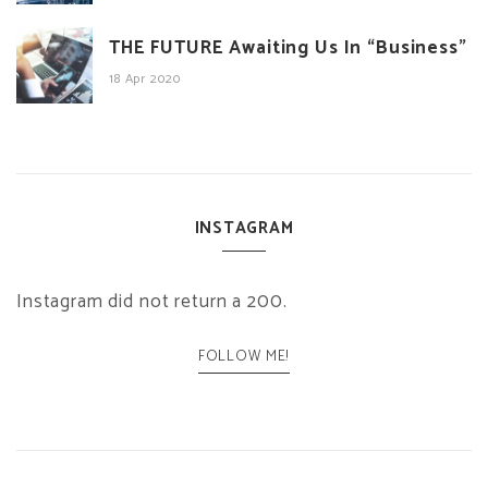
THE FUTURE Awaiting Us In “Business”
18 Apr 2020
INSTAGRAM
Instagram did not return a 200.
FOLLOW ME!