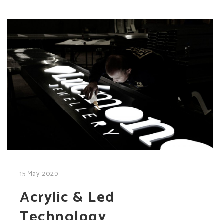
15 May 2020
Acrylic & Led
Technology