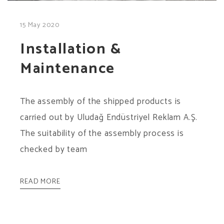
15 May 2020
Installation &
Maintenance
The assembly of the shipped products is
carried out by Uludağ Endüstriyel Reklam A.Ş.
The suitability of the assembly process is
checked by team
READ MORE