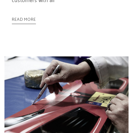
customers with all
READ MORE