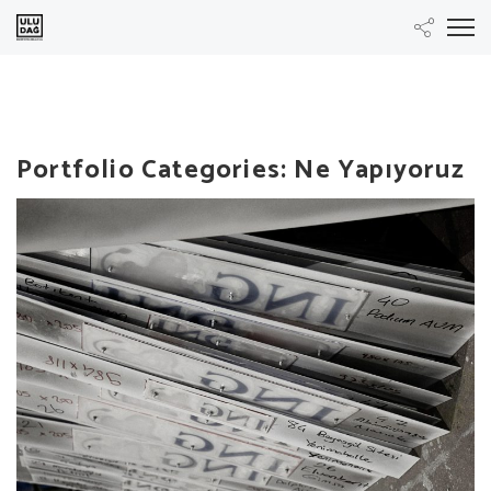
Portfolio Categories:
Ne Yapıyoruz