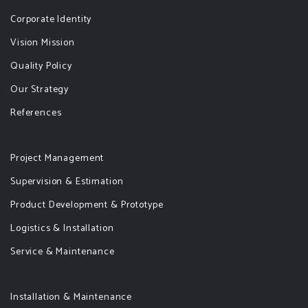
Corporate Identity
Vision Mission
Quality Policy
Our Strategy
References
Project Management
Supervision & Estimation
Product Development & Prototype
Logistics & Installation
Service & Maintenance
Installation & Maintenance