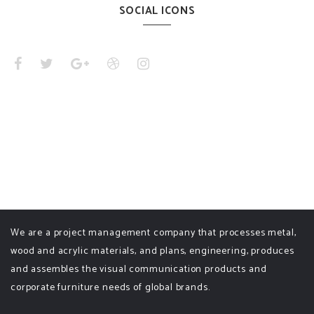
SOCIAL ICONS
We are a project management company that processes metal,
wood and acrylic materials, and plans, engineering, produces
and assembles the visual communication products and
corporate furniture needs of global brands.