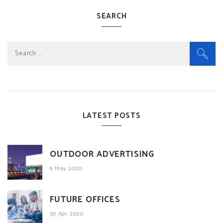
SEARCH
Search
for:
LATEST POSTS
OUTDOOR ADVERTISING
9 May 2020
FUTURE OFFICES
30 Apr 2020