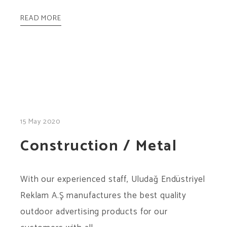
READ MORE
15 May 2020
Construction / Metal
With our experienced staff, Uludağ Endüstriyel
Reklam A.Ş manufactures the best quality
outdoor advertising products for our