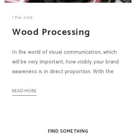
1 Mar 2019
Wood Processing
In the world of visual communication, which
will be very important, how visibly your brand
awareness is in direct proportion. With the
READ MORE
FIND SOMETHING