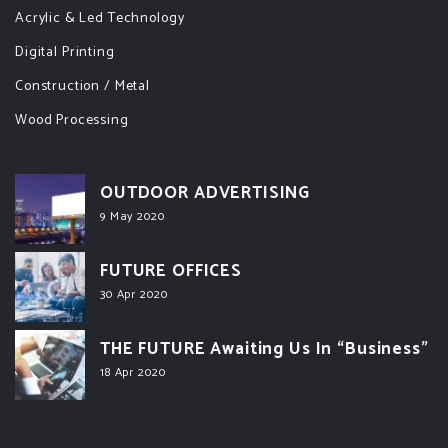
Acrylic & Led Technology
Digital Printing
Construction / Metal
Wood Processing
OUTDOOR ADVERTISING
9 May 2020
FUTURE OFFICES
30 Apr 2020
THE FUTURE Awaiting Us In “Business”
18 Apr 2020